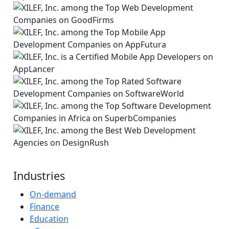
Industries
On-demand
Finance
Education