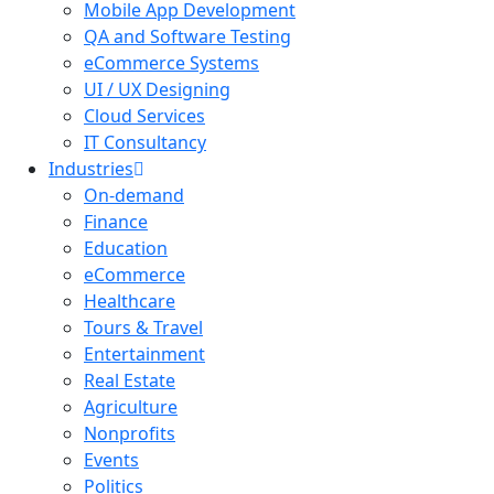
Mobile App Development
QA and Software Testing
eCommerce Systems
UI / UX Designing
Cloud Services
IT Consultancy
Industries
On-demand
Finance
Education
eCommerce
Healthcare
Tours & Travel
Entertainment
Real Estate
Agriculture
Nonprofits
Events
Politics