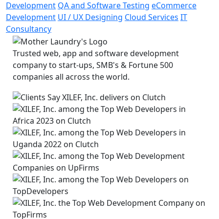
Development
QA and Software Testing
eCommerce
Development
UI / UX Designing
Cloud Services
IT
Consultancy
Trusted web, app and software development
company to start-ups, SMB's & Fortune 500
companies all across the world.