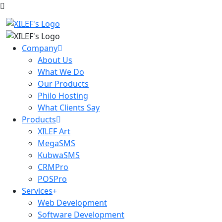
Company
About Us
What We Do
Our Products
Philo Hosting
What Clients Say
Products
XILEF Art
MegaSMS
KubwaSMS
CRMPro
POSPro
Services
Web Development
Software Development