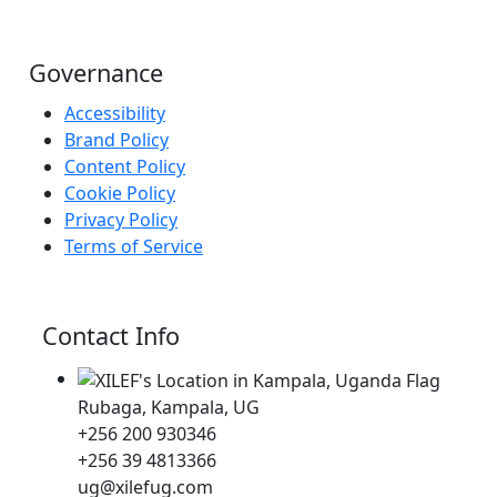
Governance
Accessibility
Brand Policy
Content Policy
Cookie Policy
Privacy Policy
Terms of Service
Contact Info
Rubaga, Kampala, UG
+256 200 930346
+256 39 4813366
ug@xilefug.com