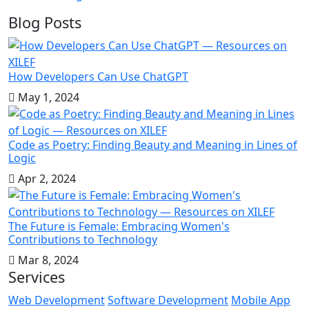
Blog Posts
How Developers Can Use ChatGPT
May 1, 2024
Code as Poetry: Finding Beauty and Meaning in Lines of
Logic
Apr 2, 2024
The Future is Female: Embracing Women's
Contributions to Technology
Mar 8, 2024
Services
Web Development
Software Development
Mobile App