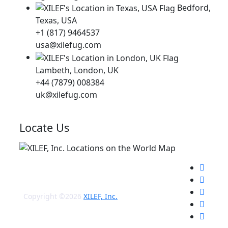
Bedford,
Texas, USA
+1 (817) 9464537
usa@xilefug.com
Lambeth, London, UK
+44 (7879) 008384
uk@xilefug.com
Locate Us
Copyright ©2026
XILEF, Inc.