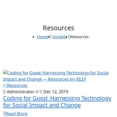
Resources
Home
Insights
Resources
Resources
Administrator
//
Dec 12, 2019
Coding for Good: Harnessing Technology
for Social Impact and Change
Read More