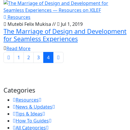
Resources
Mutebi Felix Mukisa
//
Jul 1, 2019
The Marriage of Design and Development
for Seamless Experiences
Read More
1
2
3
4
Categories
Resources
News & Updates
Tips & Ideas
How To Guides
All Categories