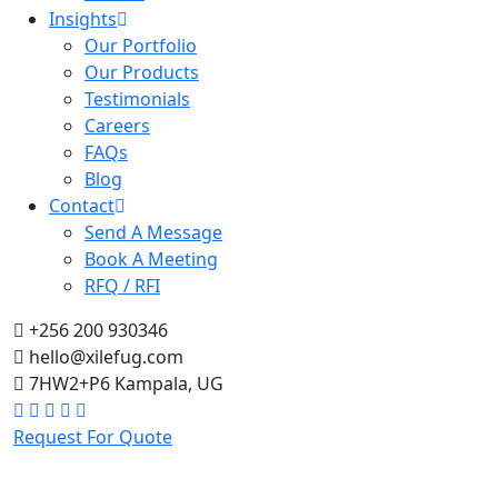
Insights
Our Portfolio
Our Products
Testimonials
Careers
FAQs
Blog
Contact
Send A Message
Book A Meeting
RFQ / RFI
+256 200 930346
hello@xilefug.com
7HW2+P6 Kampala, UG
Request For Quote