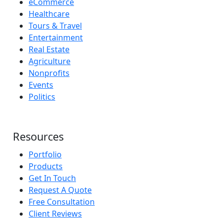
eCommerce
Healthcare
Tours & Travel
Entertainment
Real Estate
Agriculture
Nonprofits
Events
Politics
Resources
Portfolio
Products
Get In Touch
Request A Quote
Free Consultation
Client Reviews