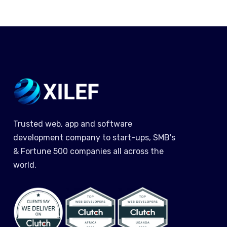
Trusted web, app and software
development company to start-ups, SMB's
& Fortune 500 companies all across the
world.