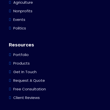
Agriculture
Nonprofits
Events
Politics
Resources
Portfolio
Products
Get In Touch
Request A Quote
Free Consultation
Client Reviews