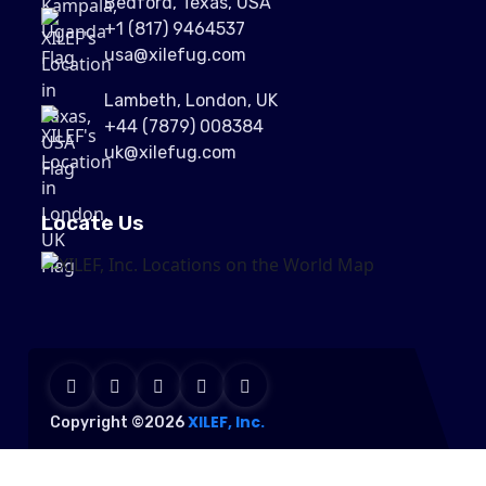
Bedford, Texas, USA
+1 (817) 9464537
usa@xilefug.com
Lambeth, London, UK
+44 (7879) 008384
uk@xilefug.com
Locate Us
XILEF, Inc.
Copyright ©2026