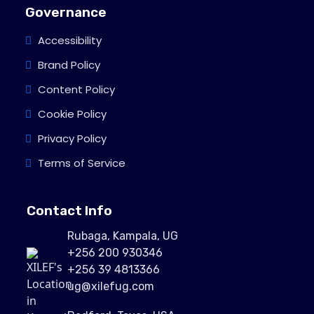
Governance
Accessibility
Brand Policy
Content Policy
Cookie Policy
Privacy Policy
Terms of Service
Contact Info
Rubaga, Kampala, UG
+256 200 930346
+256 39 4813366
ug@xilefug.com