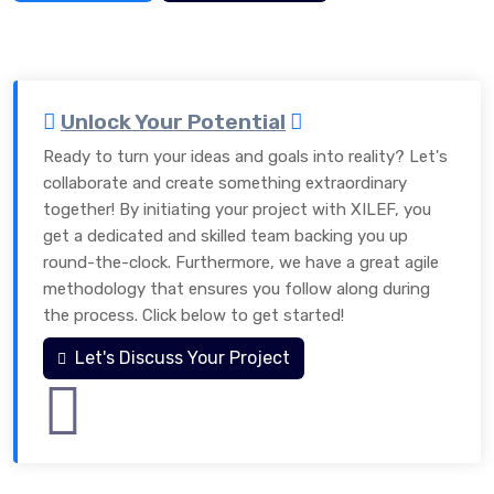
Unlock Your Potential
Ready to turn your ideas and goals into reality? Let's
collaborate and create something extraordinary
together! By initiating your project with XILEF, you
get a dedicated and skilled team backing you up
round-the-clock. Furthermore, we have a great agile
methodology that ensures you follow along during
the process. Click below to get started!
Let's Discuss Your Project