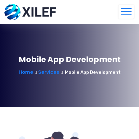
Mobile App Development
Home
Services
Mobile App Development