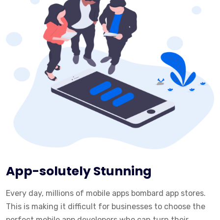
App-solutely Stunning
Every day, millions of mobile apps bombard app stores.
This is making it difficult for businesses to choose the
perfect mobile app developers who can turn their