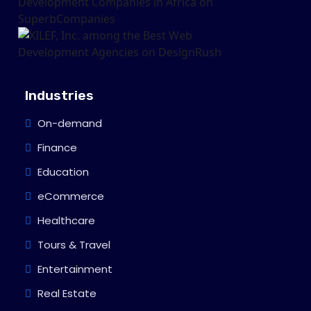
Industries
On-demand
Finance
Education
eCommerce
Healthcare
Tours & Travel
Entertainment
Real Estate