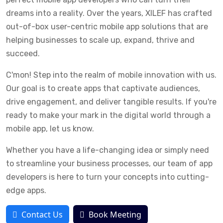
dreams into a reality. Over the years, XILEF has crafted
out-of-box user-centric mobile app solutions that are
helping businesses to scale up, expand, thrive and
succeed.
C'mon! Step into the realm of mobile innovation with us.
Our goal is to create apps that captivate audiences,
drive engagement, and deliver tangible results. If you're
ready to make your mark in the digital world through a
mobile app, let us know.
Whether you have a life-changing idea or simply need
to streamline your business processes, our team of app
developers is here to turn your concepts into cutting-
edge apps.
Contact Us
Book Meeting