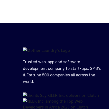
Trusted web, app and software
development company to start-ups, SMB's
& Fortune 500 companies all across the
world.