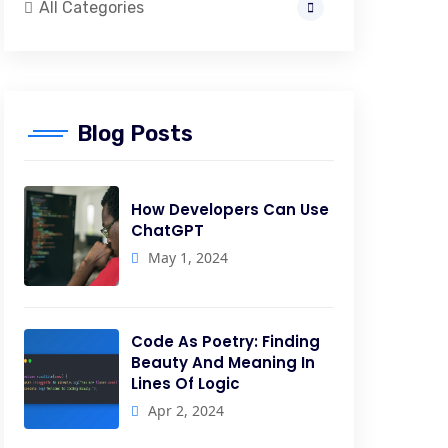
All Categories
Blog Posts
How Developers Can Use
ChatGPT
May 1, 2024
Code As Poetry: Finding
Beauty And Meaning In
Lines Of Logic
Apr 2, 2024