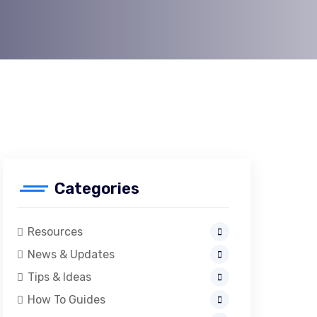
Categories
Resources
News & Updates
Tips & Ideas
How To Guides