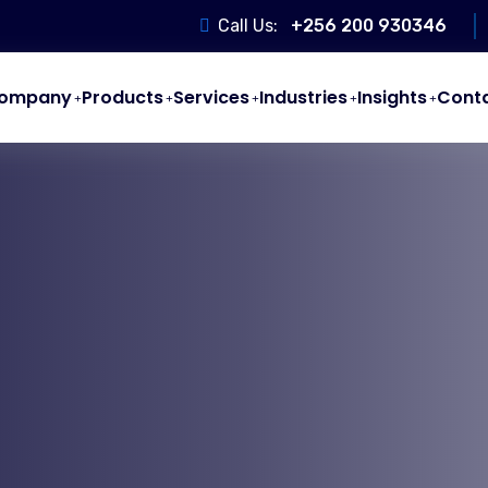
Call Us:
+256 200 930346
ompany
Products
Services
Industries
Insights
Cont