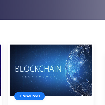
Resources