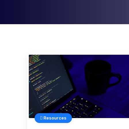
Resources