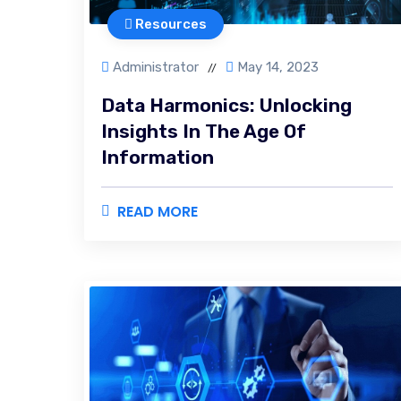
Resources
Administrator
May 14, 2023
//
Data Harmonics: Unlocking
Insights In The Age Of
Information
READ MORE