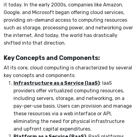
it today. In the early 2000s, companies like Amazon,
Google, and Microsoft began offering cloud services,
providing on-demand access to computing resources
such as storage, processing power, and networking over
the internet. And today, the world has drastically
shifted into that direction.
Key Concepts and Components:
At its core, cloud computing is characterized by several
key concepts and components:
Infrastructure as a Service (IaaS)
: IaaS
providers offer virtualized computing resources,
including servers, storage, and networking, on a
pay-per-use basis. Users can provision and manage
these resources via a web interface or API,
eliminating the need for physical infrastructure
and upfront capital expenditures.
Platform as a Service (PaaS)
: PaaS platforms