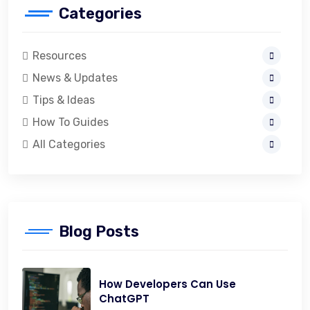
Categories
Resources
News & Updates
Tips & Ideas
How To Guides
All Categories
Blog Posts
How Developers Can Use
ChatGPT