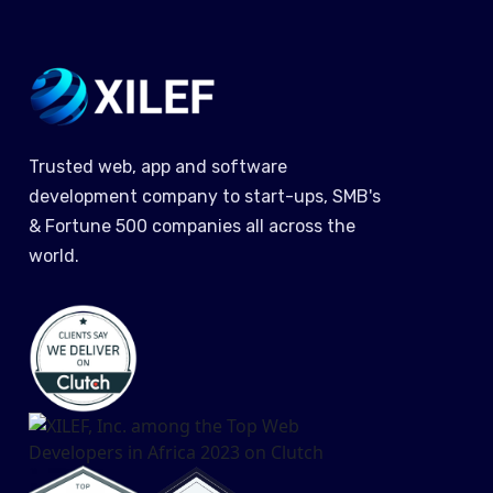
Trusted web, app and software
development company to start-ups, SMB's
& Fortune 500 companies all across the
world.