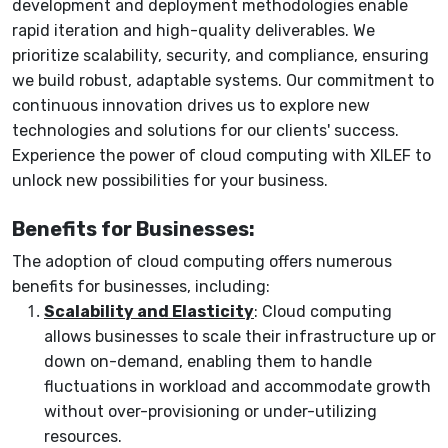
development and deployment methodologies enable
rapid iteration and high-quality deliverables. We
prioritize scalability, security, and compliance, ensuring
we build robust, adaptable systems. Our commitment to
continuous innovation drives us to explore new
technologies and solutions for our clients' success.
Experience the power of cloud computing with XILEF to
unlock new possibilities for your business.
Benefits for Businesses:
The adoption of cloud computing offers numerous
benefits for businesses, including:
Scalability and Elasticity
: Cloud computing
allows businesses to scale their infrastructure up or
down on-demand, enabling them to handle
fluctuations in workload and accommodate growth
without over-provisioning or under-utilizing
resources.