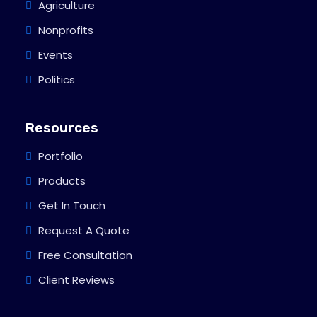
Agriculture
Nonprofits
Events
Politics
Resources
Portfolio
Products
Get In Touch
Request A Quote
Free Consultation
Client Reviews