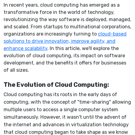
In recent years, cloud computing has emerged as a
transformative force in the world of technology,
revolutionizing the way software is deployed, managed,
and scaled. From startups to multinational corporations,
organizations are increasingly turning to
cloud-based
solutions to drive innovation, improve agility, and
enhance scalability
. In this article, we'll explore the
evolution of cloud computing, its impact on software
development, and the benefits it offers for businesses
of all sizes.
The Evolution of Cloud Computing:
Cloud computing has its roots in the early days of
computing, with the concept of "time-sharing" allowing
multiple users to access a single computer system
simultaneously. However, it wasn't until the advent of
the internet and advances in virtualization technology
that cloud computing began to take shape as we know