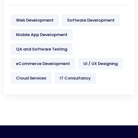
Web Development
Software Development
Mobile App Development
QA and Software Testing
eCommerce Development
UI / UX Designing
Cloud Services
IT Consultancy