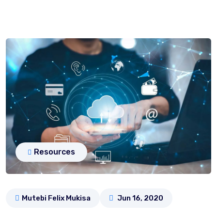
Resources
Mutebi Felix Mukisa
Jun 16, 2020