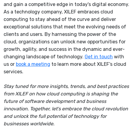
and gain a competitive edge in today's digital economy.
As a technology company, XILEF embraces cloud
computing to stay ahead of the curve and deliver
exceptional solutions that meet the evolving needs of
clients and users. By harnessing the power of the
cloud, organizations can unlock new opportunities for
growth, agility, and success in the dynamic and ever-
changing landscape of technology.
Get in touch
with
us or
book a meeting
to learn more about XILEF’s cloud
services.
Stay tuned for more insights, trends, and best practices
from XILEF on how cloud computing is shaping the
future of software development and business
innovation. Together, let's embrace the cloud revolution
and unlock the full potential of technology for
businesses worldwide.