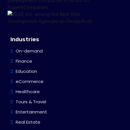
Industries
On-demand
Finance
Education
eCommerce
Healthcare
Tours & Travel
Entertainment
Real Estate