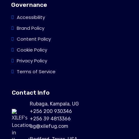
Governance
Accessibility
Brand Policy
Content Policy
Cookie Policy
Privacy Policy
Terms of Service
Contact Info
Rubaga, Kampala, UG
+256 200 930346
+256 39 4813366
ug@xilefug.com