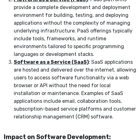
provide a complete development and deployment
environment for building, testing, and deploying
applications without the complexity of managing
underlying infrastructure. PaaS offerings typically
include tools, frameworks, and runtime
environments tailored to specific programming
languages or development stacks.
Software as a Service (SaaS)
: SaaS applications
are hosted and delivered over the internet, allowing
users to access software functionality via a web
browser or API without the need for local
installation or maintenance. Examples of SaaS
applications include email, collaboration tools,
subscription-based service platforms and customer
relationship management (CRM) software.
Impact on Software Development: