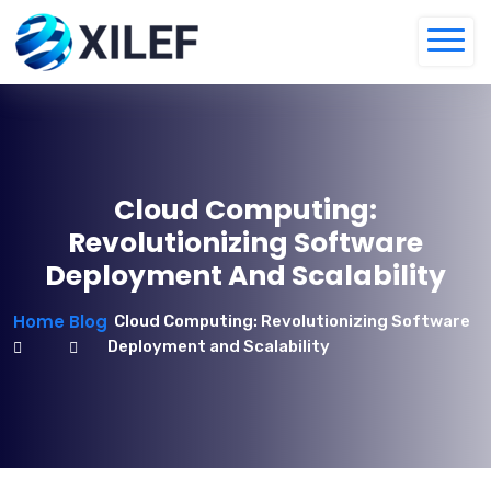
Cloud Computing:
Revolutionizing Software
Deployment And Scalability
Home
Blog
Cloud Computing: Revolutionizing Software
Deployment and Scalability