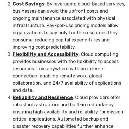
Cost Savings
: By leveraging cloud-based services,
businesses can avoid the upfront costs and
ongoing maintenance associated with physical
infrastructure. Pay-per-use pricing models allow
organizations to pay only for the resources they
consume, reducing capital expenditures and
improving cost predictability.
Flexibility and Accessibility
: Cloud computing
provides businesses with the flexibility to access
resources from anywhere with an internet
connection, enabling remote work, global
collaboration, and 24/7 availability of applications
and data.
Reliability and Resilience
: Cloud providers offer
robust infrastructure and built-in redundancy,
ensuring high availability and reliability for mission-
critical applications. Automated backup and
disaster recovery capabilities further enhance