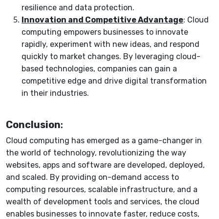
resilience and data protection.
Innovation and Competitive Advantage
: Cloud
computing empowers businesses to innovate
rapidly, experiment with new ideas, and respond
quickly to market changes. By leveraging cloud-
based technologies, companies can gain a
competitive edge and drive digital transformation
in their industries.
Conclusion
:
Cloud computing has emerged as a game-changer in
the world of technology, revolutionizing the way
websites, apps and software are developed, deployed,
and scaled. By providing on-demand access to
computing resources, scalable infrastructure, and a
wealth of development tools and services, the cloud
enables businesses to innovate faster, reduce costs,