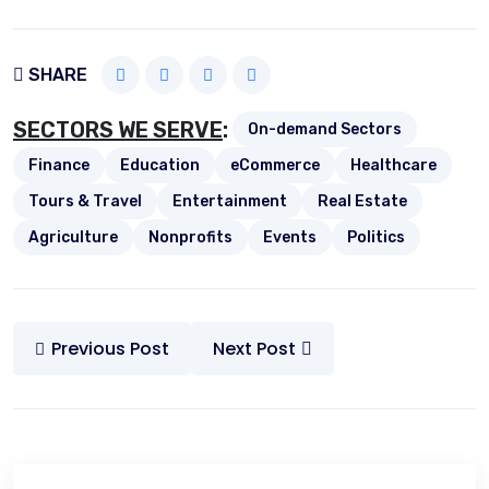
SHARE
SECTORS WE SERVE
:
On-demand Sectors
Finance
Education
eCommerce
Healthcare
Tours & Travel
Entertainment
Real Estate
Agriculture
Nonprofits
Events
Politics
Previous Post
Next Post