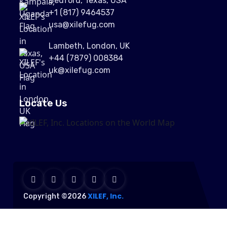
Bedford, Texas, USA
+1 (817) 9464537
usa@xilefug.com
Lambeth, London, UK
+44 (7879) 008384
uk@xilefug.com
Locate Us
XILEF, Inc.
Copyright ©2026