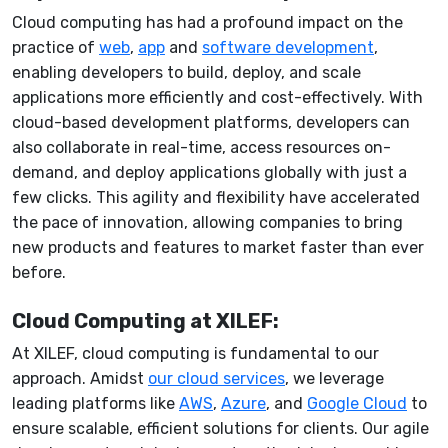
Cloud computing has had a profound impact on the
practice of
web
,
app
and
software development
,
enabling developers to build, deploy, and scale
applications more efficiently and cost-effectively. With
cloud-based development platforms, developers can
also collaborate in real-time, access resources on-
demand, and deploy applications globally with just a
few clicks. This agility and flexibility have accelerated
the pace of innovation, allowing companies to bring
new products and features to market faster than ever
before.
Cloud Computing at XILEF:
At XILEF, cloud computing is fundamental to our
approach. Amidst
our cloud services
, we leverage
leading platforms like
AWS
,
Azure
, and
Google Cloud
to
ensure scalable, efficient solutions for clients. Our agile