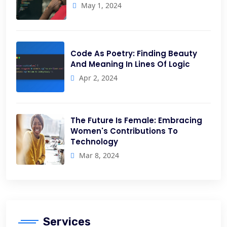
May 1, 2024
Code As Poetry: Finding Beauty
And Meaning In Lines Of Logic
Apr 2, 2024
The Future Is Female: Embracing
Women's Contributions To
Technology
Mar 8, 2024
Services