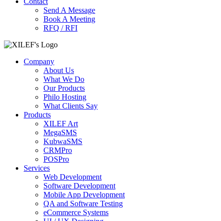
Contact
Send A Message
Book A Meeting
RFQ / RFI
Company
About Us
What We Do
Our Products
Philo Hosting
What Clients Say
Products
XILEF Art
MegaSMS
KubwaSMS
CRMPro
POSPro
Services
Web Development
Software Development
Mobile App Development
QA and Software Testing
eCommerce Systems