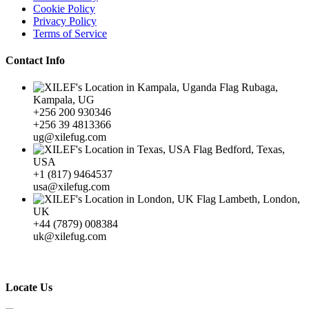
Cookie Policy
Privacy Policy
Terms of Service
Contact Info
Rubaga,
Kampala, UG
+256 200 930346
+256 39 4813366
ug@xilefug.com
Bedford, Texas,
USA
+1 (817) 9464537
usa@xilefug.com
Lambeth, London,
UK
+44 (7879) 008384
uk@xilefug.com
Locate Us