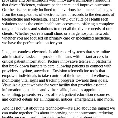
providers and organizations with innovative technology solutions
that drive efficiency, enhance patient care, and improve outcomes.
Our hearts are stronly inclined to the various healthcare challenges –
from the complexities of electronic health records to the demands of
telemedicine and telehealth. That's why, our suite of HealthTech
solutions spans the entire healthcare ecosystem, offering a complete
range of services and solutions to meet all the diverse needs of our
clients. Whether you're a small clinic or a large hospital network,
whether you are focused on primary care or specialized medicine,
we have the perfect solution for you.
Imagine seamless electronic health record systems that streamline
administrative tasks and provide clinicians with instant access to
critical patient information. Picture innovative telehealth platforms
that break down barriers to care, allowing patients to connect with
providers anytime, anywhere. Envision telemedicine tools that
empower individuals to take control of their health and wellness,
monitoring vital signs and tracking progress towards their goals.
Visualize a great website for your facility that provides essential
information to patients and visitors alike, handles appointment
scheduling, presents services offered, patient education resources,
and contact details for all inquiries, notices, emergencies, and more.
And it's not just about the technology—it's also about the impact we
can make together. It's about improving patient outcomes, reducing
healthcare costs, and ultimately, saving lives. It's about you