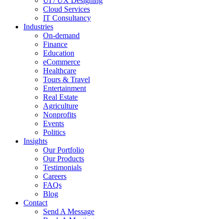
UI / UX Designing
Cloud Services
IT Consultancy
Industries
On-demand
Finance
Education
eCommerce
Healthcare
Tours & Travel
Entertainment
Real Estate
Agriculture
Nonprofits
Events
Politics
Insights
Our Portfolio
Our Products
Testimonials
Careers
FAQs
Blog
Contact
Send A Message