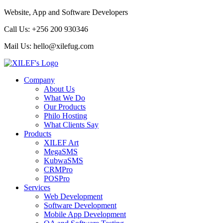
Website, App and Software Developers
Call Us:
+256 200 930346
Mail Us:
hello@xilefug.com
Company
About Us
What We Do
Our Products
Philo Hosting
What Clients Say
Products
XILEF Art
MegaSMS
KubwaSMS
CRMPro
POSPro
Services
Web Development
Software Development
Mobile App Development