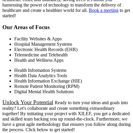
harnessing the power of technology to transform the delivery of
healthcare and create a healthier world for all.
Book a meeting
to get
started!
Our Areas of Focus
Facility Websites & Apps
Hospital Management Systems
Electronic Health Records (EHR)
Telemedicine and Telehealth
Health and Wellness Apps
Health Information Systems
Health Data Analytics Tools
Health Information Exchange (HIE)
Remote Patient Monitoring (RPM)
Digital Mental Health Solutions
Unlock Your Potential
Ready to turn your ideas and goals into
reality? Let's collaborate and create something extraordinary
together! By initiating your project with XILEF, you get a dedicated
and skilled team backing you up round-the-clock. Furthermore, we
have a great agile methodology that ensures you follow along during
the process. Click below to get started!