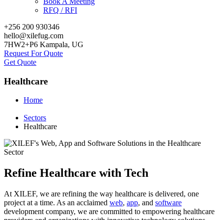
Book A Meeting
RFQ / RFI
+256 200 930346
hello@xilefug.com
7HW2+P6 Kampala, UG
Request For Quote
Get Quote
Healthcare
Home
Sectors
Healthcare
Refine Healthcare with Tech
At XILEF, we are refining the way healthcare is delivered, one
project at a time. As an acclaimed
web
,
app
, and
software
development company, we are committed to empowering healthcare