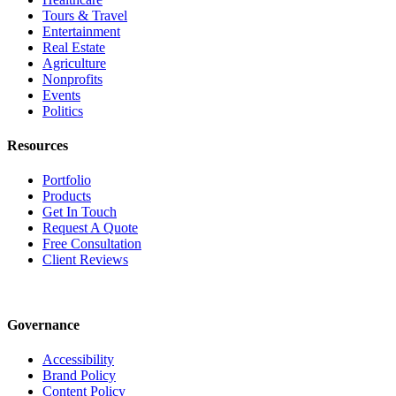
Tours & Travel
Entertainment
Real Estate
Agriculture
Nonprofits
Events
Politics
Resources
Portfolio
Products
Get In Touch
Request A Quote
Free Consultation
Client Reviews
Governance
Accessibility
Brand Policy
Content Policy