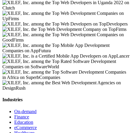
Industries
On-demand
Finance
Education
eCommerce
Healthcare