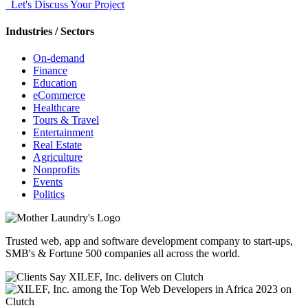
Let's Discuss Your Project
Industries / Sectors
On-demand
Finance
Education
eCommerce
Healthcare
Tours & Travel
Entertainment
Real Estate
Agriculture
Nonprofits
Events
Politics
Trusted web, app and software development company to start-ups,
SMB's & Fortune 500 companies all across the world.