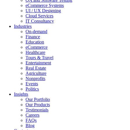
QA and Software Testing
eCommerce Systems
UI / UX Designing
Cloud Services
IT Consultancy
Industries
On-demand
Finance
Education
eCommerce
Healthcare
Tours & Travel
Entertainment
Real Estate
Agriculture
Nonprofits
Events
Politics
Insights
Our Portfolio
Our Products
Testimonials
Careers
FAQs
Blog