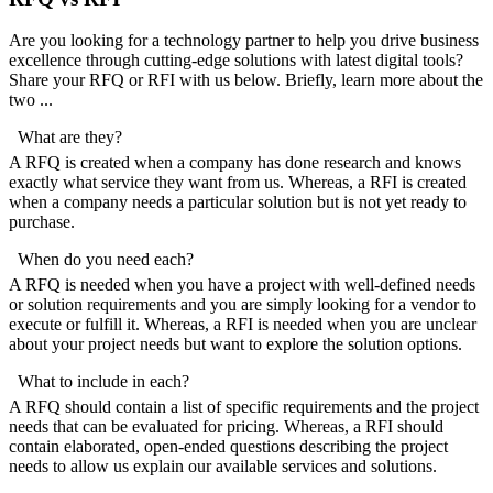
Are you looking for a technology partner to help you drive business
excellence through cutting-edge solutions with latest digital tools?
Share your RFQ or RFI with us below. Briefly, learn more about the
two ...
What are they?
A RFQ is created when a company has done research and knows
exactly what service they want from us. Whereas, a RFI is created
when a company needs a particular solution but is not yet ready to
purchase.
When do you need each?
A RFQ is needed when you have a project with well-defined needs
or solution requirements and you are simply looking for a vendor to
execute or fulfill it. Whereas, a RFI is needed when you are unclear
about your project needs but want to explore the solution options.
What to include in each?
A RFQ should contain a list of specific requirements and the project
needs that can be evaluated for pricing. Whereas, a RFI should
contain elaborated, open-ended questions describing the project
needs to allow us explain our available services and solutions.