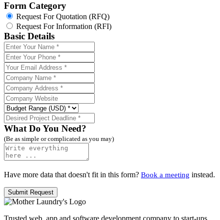
Form Category
Request For Quotation (RFQ)
Request For Information (RFI)
Basic Details
What Do You Need?
(Be as simple or complicated as you may)
Have more data that doesn't fit in this form?
instead.
Book a meeting
Trusted web, app and software development company to start-ups,