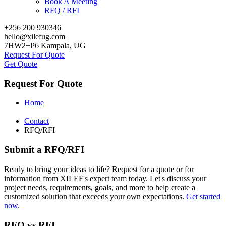
Book A Meeting
RFQ / RFI
+256 200 930346
hello@xilefug.com
7HW2+P6 Kampala, UG
Request For Quote
Get Quote
Request For Quote
Home
Contact
RFQ/RFI
Submit a RFQ/RFI
Ready to bring your ideas to life? Request for a quote or for
information from XILEF's expert team today. Let's discuss your
project needs, requirements, goals, and more to help create a
customized solution that exceeds your own expectations.
Get started
now
.
RFQ vs RFI