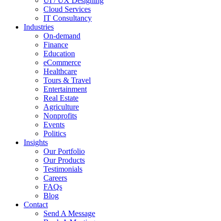
UI / UX Designing
Cloud Services
IT Consultancy
Industries
On-demand
Finance
Education
eCommerce
Healthcare
Tours & Travel
Entertainment
Real Estate
Agriculture
Nonprofits
Events
Politics
Insights
Our Portfolio
Our Products
Testimonials
Careers
FAQs
Blog
Contact
Send A Message