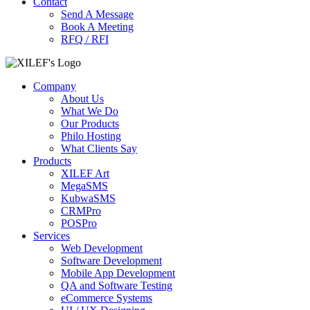
Contact
Send A Message
Book A Meeting
RFQ / RFI
Company
About Us
What We Do
Our Products
Philo Hosting
What Clients Say
Products
XILEF Art
MegaSMS
KubwaSMS
CRMPro
POSPro
Services
Web Development
Software Development
Mobile App Development
QA and Software Testing
eCommerce Systems