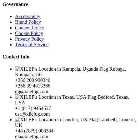
Governance
Accessibility
Brand Policy
Content Policy
Cookie Policy
Privacy Policy
Terms of Service
Contact Info
Rubaga,
Kampala, UG
+256 200 930346
+256 39 4813366
ug@xilefug.com
Bedford, Texas,
USA
+1 (817) 9464537
usa@xilefug.com
Lambeth, London,
UK
+44 (7879) 008384
uk@xilefug.com