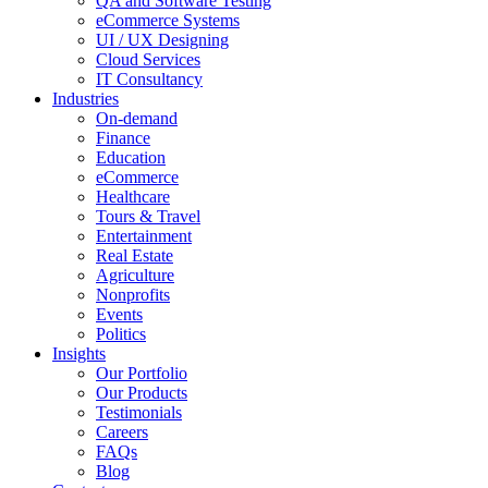
QA and Software Testing
eCommerce Systems
UI / UX Designing
Cloud Services
IT Consultancy
Industries
On-demand
Finance
Education
eCommerce
Healthcare
Tours & Travel
Entertainment
Real Estate
Agriculture
Nonprofits
Events
Politics
Insights
Our Portfolio
Our Products
Testimonials
Careers
FAQs
Blog