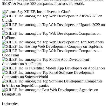
SMB's & Fortune 500 companies all across the world.
Industries