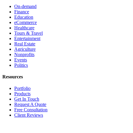
On-demand
Finance
Education
eCommerce
Healthcare
Tours & Travel
Entertainment
Real Estate
Agriculture
Nonprofits
Events
Politics
Resources
Portfolio
Products
Get In Touch
Request A Quote
Free Consultation
Client Reviews