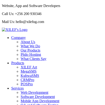
Website, App and Software Developers
Call Us:
+256 200 930346
Mail Us:
hello@xilefug.com
Company
About Us
What We Do
Our Products
Philo Hosting
What Clients Say
Products
XILEF Art
MegaSMS
KubwaSMS
CRMPro
POSPro
Services
Web Development
Software Development
Mobile App Development