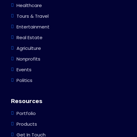
Healthcare
Tours & Travel
Entertainment
Real Estate
Agriculture
Nonprofits
Events
Politics
Resources
Portfolio
Products
Get In Touch