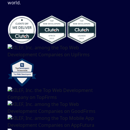
world.