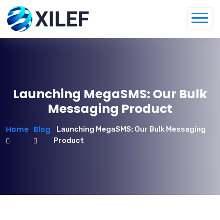
Launching MegaSMS: Our Bulk
Messaging Product
Home
Blog
Launching MegaSMS: Our Bulk Messaging
Product