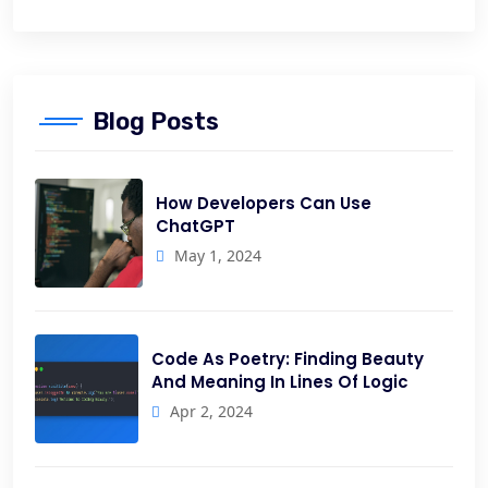
Blog Posts
How Developers Can Use
ChatGPT
May 1, 2024
Code As Poetry: Finding Beauty
And Meaning In Lines Of Logic
Apr 2, 2024