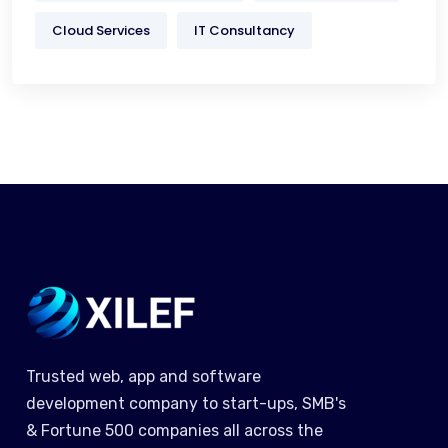
Cloud Services
IT Consultancy
Trusted web, app and software
development company to start-ups, SMB's
& Fortune 500 companies all across the