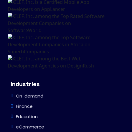
Industries
On-demand
Finance
Education
eCommerce