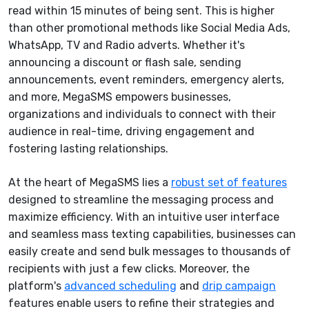
read within 15 minutes of being sent. This is higher
than other promotional methods like Social Media Ads,
WhatsApp, TV and Radio adverts.
Whether it's
announcing a discount or flash sale, sending
announcements, event reminders, emergency alerts,
and more, MegaSMS empowers businesses,
organizations and individuals to connect with their
audience in real-time, driving engagement and
fostering lasting relationships.
At the heart of MegaSMS lies a
robust set of features
designed to streamline the messaging process and
maximize efficiency. With an intuitive user interface
and seamless mass texting capabilities, businesses can
easily create and send bulk messages to thousands of
recipients with just a few clicks. Moreover, the
platform's
advanced scheduling
and
drip campaign
features enable users to refine their strategies and