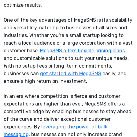
optimize results.
One of the key advantages of MegaSMS is its scalability
and versatility, catering to businesses of all sizes and
industries. Whether you're a small startup looking to
reach a local audience or a large corporation with a vast
customer base,
MegaSMS offers flexible pricing plans
and customizable solutions to suit your unique needs.
With no setup fees or long-term commitments,
businesses can
get started with MegaSMS
easily, and
ensure a high return on investment.
In an era where competition is fierce and customer
expectations are higher than ever, MegaSMS offers a
competitive edge by enabling businesses to stay ahead
of the curve and deliver exceptional customer
experiences. By
leveraging the power of bulk
messaging
, businesses can not only increase brand