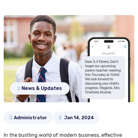
News & Updates
Administrator
Jan 14, 2024
In the bustling world of modern business, effective