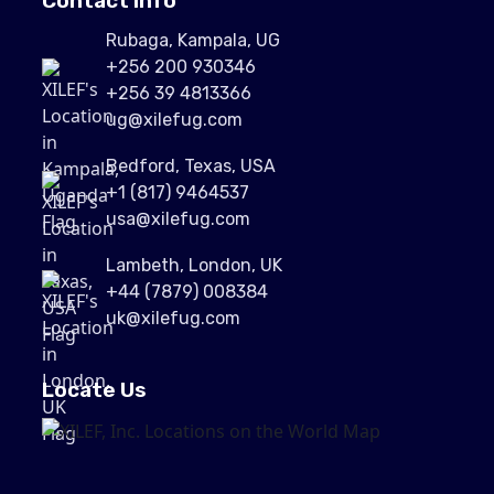
Contact Info
Rubaga, Kampala, UG
+256 200 930346
+256 39 4813366
ug@xilefug.com
Bedford, Texas, USA
+1 (817) 9464537
usa@xilefug.com
Lambeth, London, UK
+44 (7879) 008384
uk@xilefug.com
Locate Us