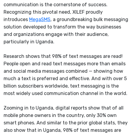
communication is the cornerstone of success.
Recognizing this pivotal need, XILEF proudly
introduces
MegaSMS
, a groundbreaking bulk messaging
solution developed to transform the way businesses
and organizations engage with their audience,
particularly in Uganda.
Research shows that 98% of text messages are read!
People open and read text messages more than emails
and social media messages combined — showing how
much a text is preferred and effective. And with over 5
billion subscribers worldwide, text messaging is the
most widely used communication channel in the world.
Zooming in to Uganda, digital reports show that of all
mobile phone owners in the country, only 30% own
smart phones. And similar to the prior global stats, they
also show that in Uganda, 98% of text messages are