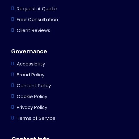
Request A Quote
Free Consultation
Client Reviews
Governance
Accessibility
Brand Policy
Content Policy
Cookie Policy
Privacy Policy
Terms of Service