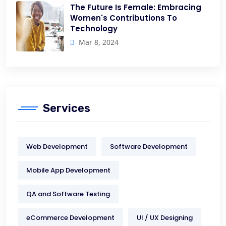
The Future Is Female: Embracing
Women's Contributions To
Technology
Mar 8, 2024
Services
Web Development
Software Development
Mobile App Development
QA and Software Testing
eCommerce Development
UI / UX Designing