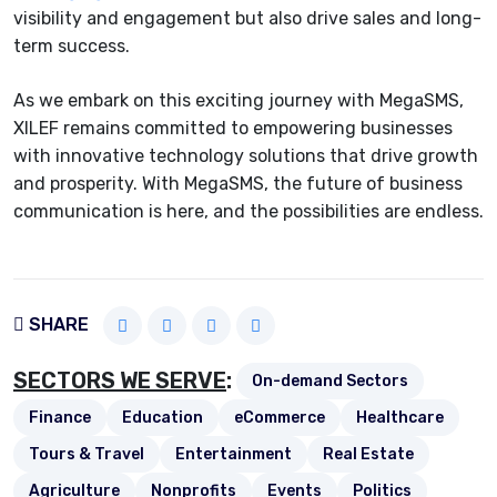
visibility and engagement but also drive sales and long-
term success.
As we embark on this exciting journey with MegaSMS,
XILEF remains committed to empowering businesses
with innovative technology solutions that drive growth
and prosperity. With MegaSMS, the future of business
communication is here, and the possibilities are endless.
SHARE
SECTORS WE SERVE
:
On-demand Sectors
Finance
Education
eCommerce
Healthcare
Tours & Travel
Entertainment
Real Estate
Agriculture
Nonprofits
Events
Politics