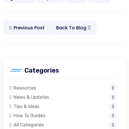
Previous Post
Back To Blog
Categories
Resources
News & Updates
Tips & Ideas
How To Guides
All Categories