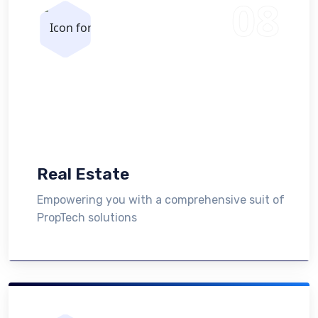
Real Estate
Empowering you with a comprehensive suit of
PropTech solutions