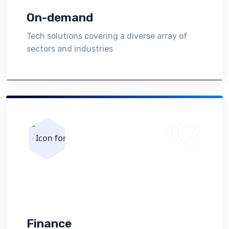
On-demand
Tech solutions covering a diverse array of
sectors and industries
Finance