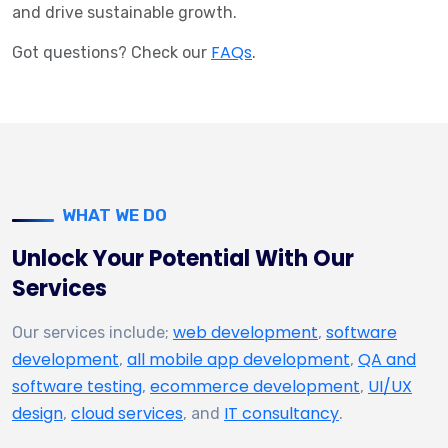
and drive sustainable growth.
FAQs
Got questions? Check our
.
WHAT WE DO
Unlock Your Potential With Our
Services
web development
software
Our services include;
,
development
all mobile app development
QA and
,
,
software testing
ecommerce development
UI/UX
,
,
design
cloud services
IT consultancy
,
, and
.