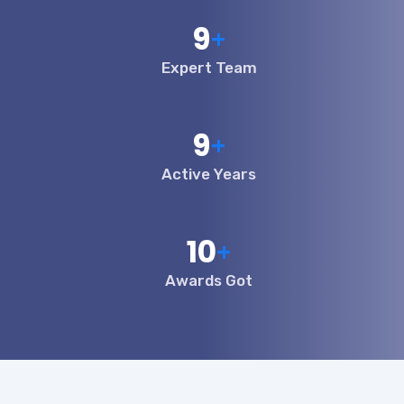
10
+
Expert Team
10
+
Active Years
12
+
Awards Got