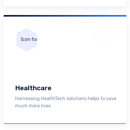
Healthcare
Harnessing HealthTech solutions helps to save
much more lives