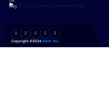
XILEF, Inc.
Copyright ©2026