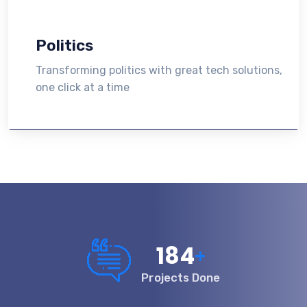
Politics
Transforming politics with great tech solutions,
one click at a time
200
+
Projects Done