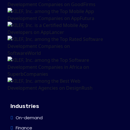
Industries
On-demand
Finance