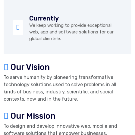
Currently
We keep working to provide exceptional
web, app and software solutions for our
global clientele.
Our Vision
To serve humanity by pioneering transformative
technology solutions used to solve problems in all
kinds of business, industry, scientific, and social
contexts, now and in the future.
Our Mission
To design and develop innovative web, mobile and
software solutions that empower businesses,