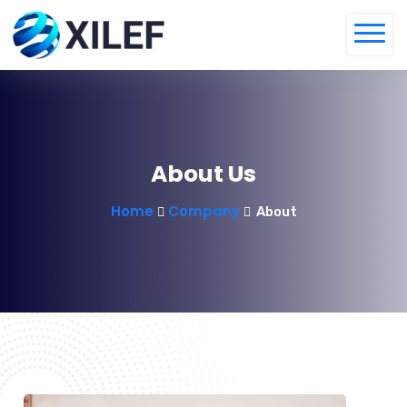
About Us
Home
Company
About