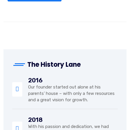
The History Lane
2016
Our founder started out alone at his
parents' house – with only a few resources
and a great vision for growth.
2018
With his passion and dedication, we had