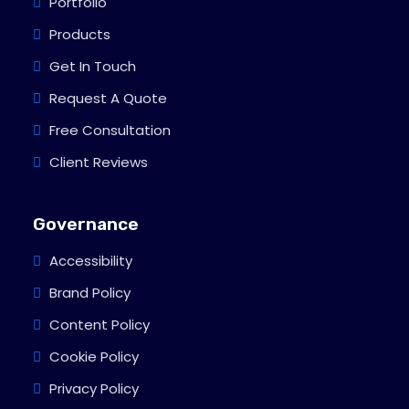
Portfolio
Products
Get In Touch
Request A Quote
Free Consultation
Client Reviews
Governance
Accessibility
Brand Policy
Content Policy
Cookie Policy
Privacy Policy