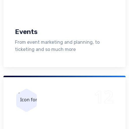
Events
From event marketing and planning, to
ticketing and so much more