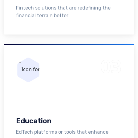
Fintech solutions that are redefining the
financial terrain better
Education
EdTech platforms or tools that enhance