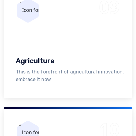
Agriculture
This is the forefront of agricultural innovation,
embrace it now