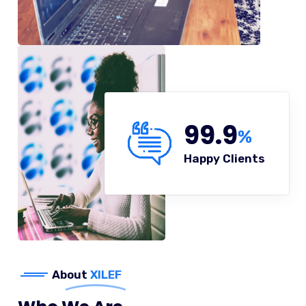
99.9
%
Happy Clients
About
XILEF