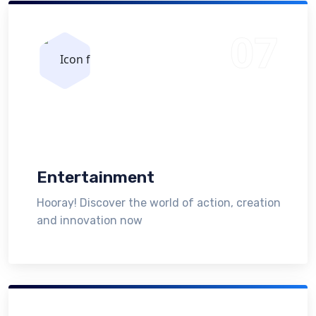
Entertainment
Hooray! Discover the world of action, creation
and innovation now