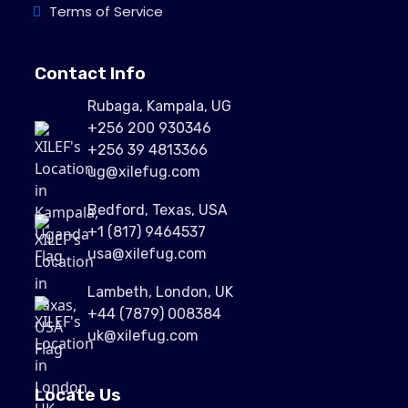
Terms of Service
Contact Info
Rubaga, Kampala, UG
+256 200 930346
+256 39 4813366
ug@xilefug.com
Bedford, Texas, USA
+1 (817) 9464537
usa@xilefug.com
Lambeth, London, UK
+44 (7879) 008384
uk@xilefug.com
Locate Us