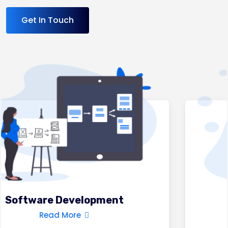
Get In Touch
Mobile App Development
Read More