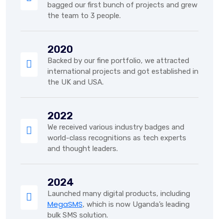
bagged our first bunch of projects and grew
the team to 3 people.
2020
Backed by our fine portfolio, we attracted
international projects and got established in
the UK and USA.
2022
We received various industry badges and
world-class recognitions as tech experts
and thought leaders.
2024
Launched many digital products, including
MegaSMS
, which is now Uganda’s leading
bulk SMS solution.