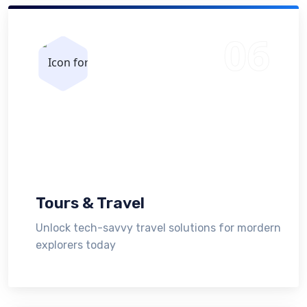
Tours & Travel
Unlock tech-savvy travel solutions for mordern
explorers today