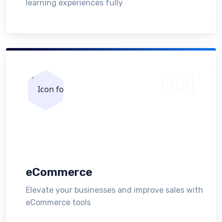
learning experiences fully
eCommerce
Elevate your businesses and improve sales with
eCommerce tools