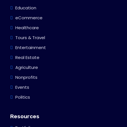
Education
eCommerce
Healthcare
Tours & Travel
Entertainment
Real Estate
Agriculture
Nonprofits
Events
Politics
Resources