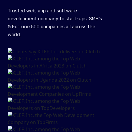
Trusted web, app and software
development company to start-ups, SMB's
& Fortune 500 companies all across the
world.