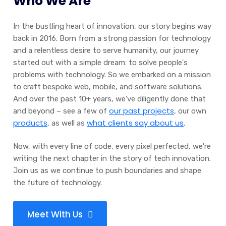
Who We Are
In the bustling heart of innovation, our story begins way
back in 2016. Born from a strong passion for technology
and a relentless desire to serve humanity, our journey
started out with a simple dream: to solve people's
problems with technology. So we embarked on a mission
to craft bespoke web, mobile, and software solutions.
And over the past 10+ years, we've diligently done that
our past projects
and beyond – see a few of
, our own
products
what clients say about us
, as well as
.
Now, with every line of code, every pixel perfected, we're
writing the next chapter in the story of tech innovation.
Join us as we continue to push boundaries and shape
the future of technology.
Meet With Us