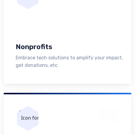
Nonprofits
Embrace tech solutions to amplify your impact,
get donations, etc