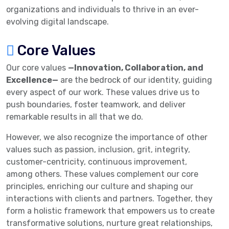
organizations and individuals to thrive in an ever-
evolving digital landscape.
Core Values
Our core values
—Innovation, Collaboration, and
Excellence—
are the bedrock of our identity, guiding
every aspect of our work. These values drive us to
push boundaries, foster teamwork, and deliver
remarkable results in all that we do.
However, we also recognize the importance of other
values such as passion, inclusion, grit, integrity,
customer-centricity, continuous improvement,
among others. These values complement our core
principles, enriching our culture and shaping our
interactions with clients and partners. Together, they
form a holistic framework that empowers us to create
transformative solutions, nurture great relationships,