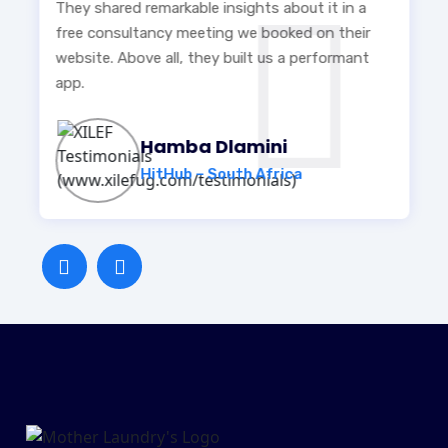
They shared remarkable insights about it in a
free consultancy meeting we booked on their
website. Above all, they built us a performant
app.
Hamba Dlamini
HitHub – South Africa