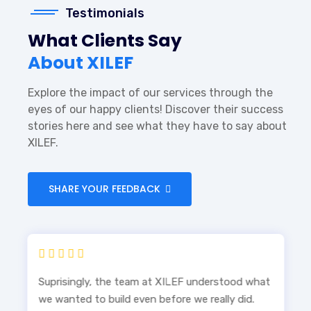
Testimonials
What Clients Say
About XILEF
Explore the impact of our services through the
eyes of our happy clients! Discover their success
stories here and see what they have to say about
XILEF.
SHARE YOUR FEEDBACK
Suprisingly, the team at XILEF understood what
we wanted to build even before we really did.